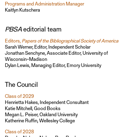
Programs and Administration Manager
Kaitlyn Kutschera
PBSA
editorial team
Editors,
Papers of the Bibliographical Society of America
Sarah Werner, Editor, Independent Scholar
Jonathan Senchyne, Associate Editor, University of
Wisconsin–Madison
Dylan Lewis, Managing Editor, Emory University
The Council
Class of 2029
Henrietta Hakes, Independent Consultant
Katie Mitchell, Good Books
Megan L. Peiser, Oakland University
Katherine Ruffin, Wellesley College
Class of 2028