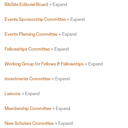
BibSite Editorial Board
Expand
Events Sponsorship Committee
Expand
Events Planning Committee
Expand
Fellowships Committee
Expand
Working Group for Fellows & Fellowships
Expand
Investments Committee
Expand
Liaisons
Expand
Membership Committee
Expand
New Scholars Committee
Expand