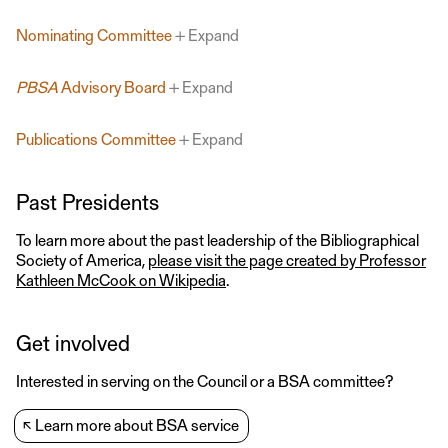
Nominating Committee
Expand
PBSA
Advisory Board
Expand
Publications Committee
Expand
Past Presidents
To learn more about the past leadership of the Bibliographical
Society of America,
please visit the page created by Professor
Kathleen McCook on Wikipedia
.
Get involved
Interested in serving on the Council or a BSA committee?
↖
Learn more about BSA service