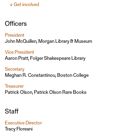
Get involved
Officers
President
John McQuillen, Morgan Library & Museum
Vice President
Aaron Pratt, Folger Shakespeare Library
Secretary
Meghan R. Constantinou, Boston College
Treasurer
Patrick Olson, Patrick Olson Rare Books
Staff
Executive Director
Tracy Floreani