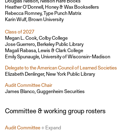
Douglas Nelson, Nelson Rare Books
Heather O’Donnell, Honey & Wax Booksellers
Rebecca Romney, Type Punch Matrix
Karin Wulf, Brown University
Class of 2027
Megan L. Cook, Colby College
Jose Guerrero, Berkeley Public Library
Magalí Rabasa, Lewis & Clark College
Emily Spunaugle, University of Wisconsin-Madison
Delegate to the American Council of Learned Societies
Elizabeth Denlinger, New York Public Library
Audit Committee Chair
James Blanco, Guggenheim Securities
Committee & working group rosters
Audit Committee
Expand