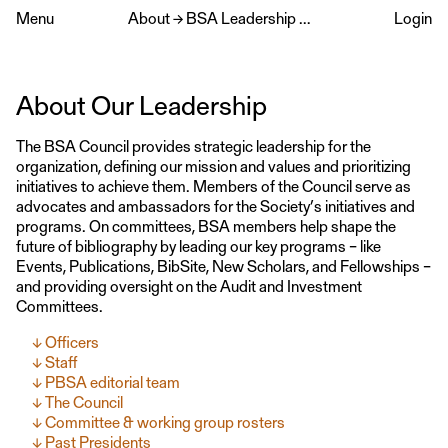
Menu
About
→
BSA Leadership & Committees
Login
About Our Leadership
The BSA Council provides strategic leadership for the
organization, defining our mission and values and prioritizing
initiatives to achieve them. Members of the Council serve as
advocates and ambassadors for the Society’s initiatives and
programs. On committees, BSA members help shape the
future of bibliography by leading our key programs – like
Events, Publications, BibSite, New Scholars, and Fellowships –
and providing oversight on the Audit and Investment
Committees.
Officers
Staff
PBSA editorial team
The Council
Committee & working group rosters
Past Presidents