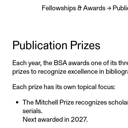
Fellowships & Awards
→
Publi
Publication Prizes
Each year, the BSA awards one of its thr
prizes to recognize excellence in bibliogr
Each prize has its own topical focus:
The Mitchell Prize recognizes scholar
serials.
Next awarded in 2027.