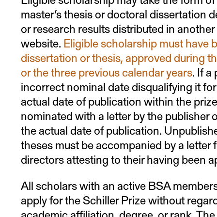
master’s thesis or doctoral dissertation
or research results distributed in anothe
website.
Eligible scholarship must have b
dissertation or thesis, approved during th
or the three previous calendar years
. If 
incorrect nominal date disqualifying it fo
actual date of publication within the prize
nominated with a letter by the publisher or
the actual date of publication. Unpublish
theses must be accompanied by a letter f
directors attesting to their having been 
All scholars with an active BSA membersh
apply for the Schiller Prize without regard
academic affiliation, degree, or rank. The