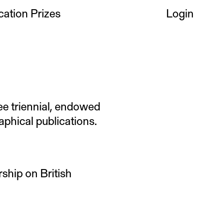
cation Prizes
Login
ee triennial, endowed
aphical publications.
ship on British