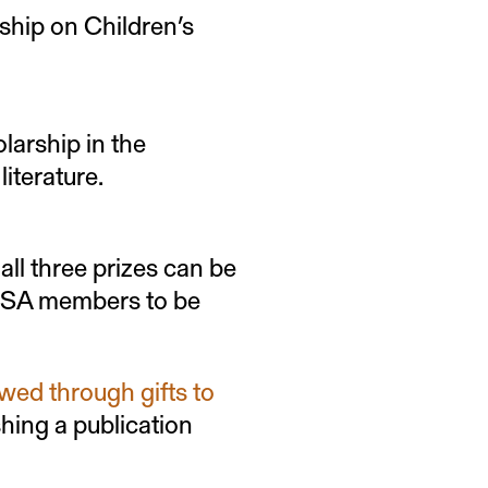
ship on Children’s
larship in the
literature.
 all three prizes can be
BSA members to be
wed through gifts to
shing a publication