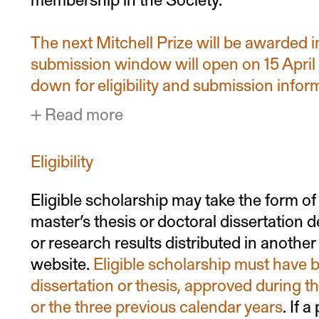
The next Mitchell Prize will be awarded 
submission window will open on 15 April
down for eligibility and submission infor
Read more
Eligibility
Eligible scholarship may take the form of 
master’s thesis or doctoral dissertation
or research results distributed in anothe
website.
Eligible scholarship must have b
dissertation or thesis, approved during th
or the three previous calendar years
. If 