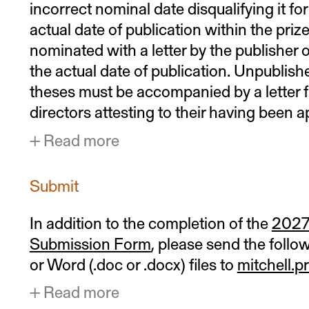
incorrect nominal date disqualifying it fo
actual date of publication within the prize
nominated with a letter by the publisher or
the actual date of publication. Unpublish
theses must be accompanied by a letter f
directors attesting to their having been 
Read more
Submit
In addition to the completion of the
2027 
Submission Form
, please send the foll
or Word (.doc or .docx) files to
mitchell.
Read more