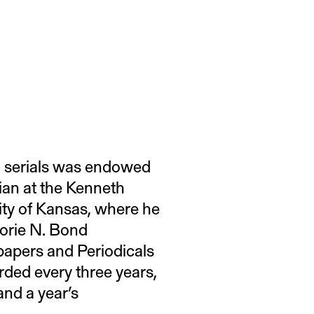
sh serials was endowed
rian at the Kenneth
ity of Kansas, where he
jorie N. Bond
papers and Periodicals
rded every three years,
and a year’s