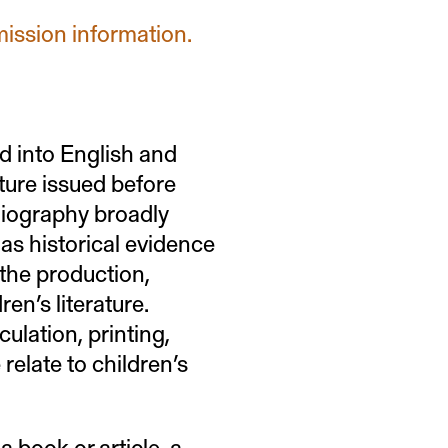
mission information.
d into English and
ature issued before
bliography broadly
as historical evidence
 the production,
ren’s literature.
ulation, printing,
 relate to children’s
a book or article, a