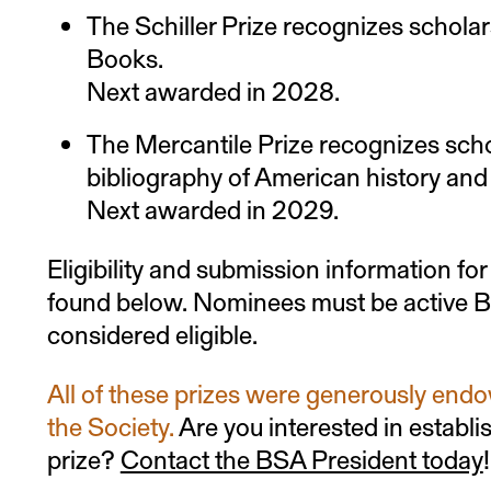
The Schiller Prize recognizes scholar
Books.
Next awarded in 2028.
The Mercantile Prize recognizes scho
bibliography of American history and 
Next awarded in 2029.
Eligibility and submission information for
found below. Nominees must be active 
considered eligible.
All of these prizes were generously endo
the Society.
Are you interested in establi
prize?
Contact the BSA President today
!