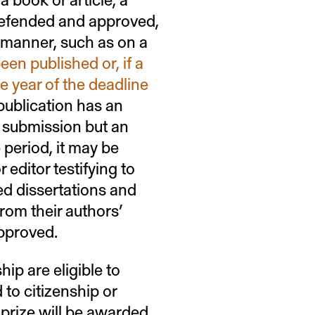
 defended and approved,
r manner, such as on a
een published or, if a
e year of the deadline
a publication has an
r submission but an
 period, it may be
 editor testifying to
ed dissertations and
rom their authors’
approved.
ip are eligible to
 to citizenship or
 prize will be awarded