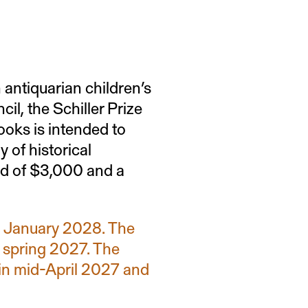
tchell Prize
 antiquarian children’s
l, the Schiller Prize
roval of a theses
ooks is intended to
te of a publication
 of historical
ard of $3,000 and a
in January 2028. The
n spring 2027. The
in mid-April 2027 and