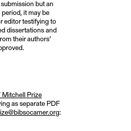
r submission but an
 period, it may be
 editor testifying to
ed dissertations and
rom their authors’
approved.
Mitchell Prize
owing as separate PDF
prize@bibsocamer.org
: