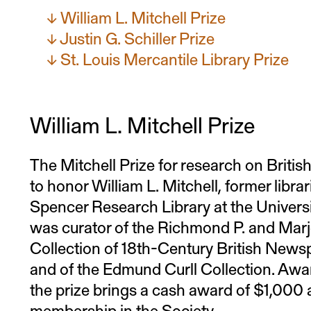
William L. Mitchell Prize
Justin G. Schiller Prize
St. Louis Mercantile Library Prize
William L. Mitchell Prize
The Mitchell Prize for research on Briti
to honor William L. Mitchell, former libra
Spencer Research Library at the Univers
was curator of the Richmond P. and Mar
Collection of 18th-Century British News
and of the Edmund Curll Collection. Awa
the prize brings a cash award of $1,000 
membership in the Society.