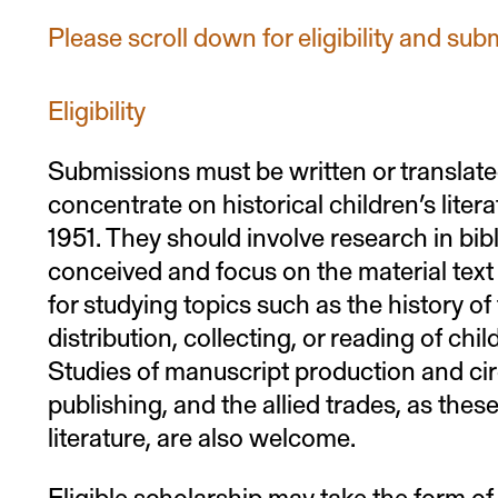
Please scroll down for eligibility and sub
Eligibility
Submissions must be written or translate
concentrate on historical children’s liter
1951. They should involve research in bi
conceived and focus on the material text 
for studying topics such as the history of
distribution, collecting, or reading of child
Studies of manuscript production and circ
publishing, and the allied trades, as these
literature, are also welcome.
Eligible scholarship may take the form of 