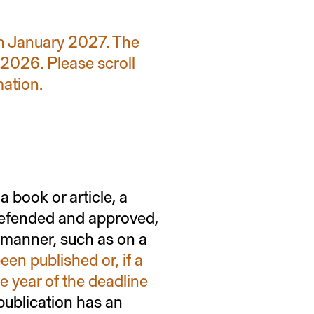
in January 2027. The
 2026. Please scroll
mation.
a book or article, a
 defended and approved,
r manner, such as on a
een published or, if a
e year of the deadline
a publication has an