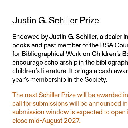
A letter of intent addressed to the “Mi
Committee”
Justin G. Schiller Prize
A curriculum vitae
Endowed by Justin G. Schiller, a dealer in
books and past member of the BSA Counci
Any documentation regarding the app
for Bibliographical Work on Children’s B
or a dissertation or confirming the da
encourage scholarship in the bibliography
children’s literature. It brings a cash aw
year’s membership in the Society.
The next Schiller Prize will be awarded 
call for submissions will be announced i
submission window is expected to open 
close mid-August 2027.