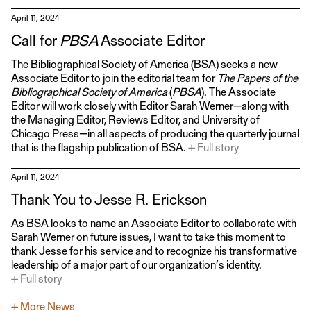
April 11, 2024
Call for
PBSA
Associate Editor
The Bibliographical Society of America (BSA) seeks a new
Associate Editor to join the editorial team for
The Papers of the
Bibliographical Society of America
(
PBSA
). The Associate
Editor will work closely with Editor Sarah Werner—along with
the Managing Editor, Reviews Editor, and University of
Chicago Press—in all aspects of producing the quarterly journal
that is the flagship publication of BSA.
+ Full story
April 11, 2024
Thank You to Jesse R. Erickson
As BSA looks to name an Associate Editor to collaborate with
Sarah Werner on future issues, I want to take this moment to
thank Jesse for his service and to recognize his transformative
leadership of a major part of our organization’s identity.
+ Full story
+ More News