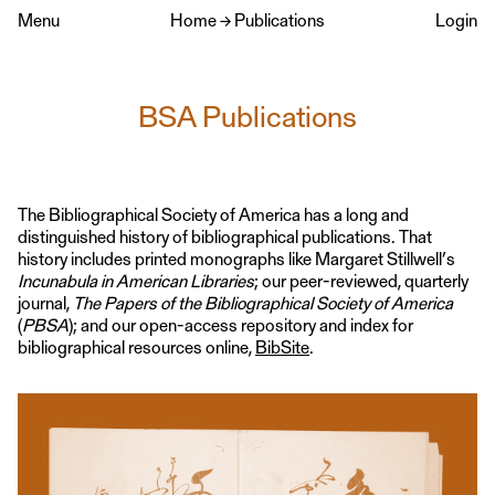
Menu
Home
→
Publications
Login
BSA Publications
The Bibliographical Society of America has a long and
distinguished history of bibliographical publications. That
history includes printed monographs like Margaret Stillwell’s
Incunabula in American Libraries
; our peer-reviewed, quarterly
journal,
The Papers of the Bibliographical Society of America
(
PBSA
); and our open-access repository and index for
bibliographical resources online,
BibSite
.