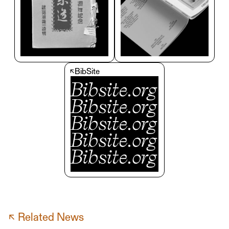
↖
BibSite
↖ Related News