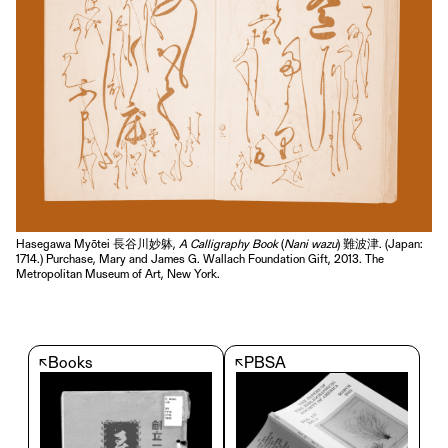
Hasegawa Myōtei 長谷川妙躰,
A Calligraphy Book
(
Nani wazu
) 難波津. (Japan:
1714.) Purchase, Mary and James G. Wallach Foundation Gift, 2013. The
Metropolitan Museum of Art, New York.
↖
Books
↖
PBSA