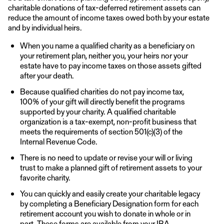
charitable donations of tax-deferred retirement assets can
reduce the amount of income taxes owed both by your estate
and by individual heirs.
When you name a qualified charity as a beneficiary on
your retirement plan, neither you, your heirs nor your
estate have to pay income taxes on those assets gifted
after your death.
Because qualified charities do not pay income tax,
100% of your gift will directly benefit the programs
supported by your charity. A qualified charitable
organization is a tax-exempt, non-profit business that
meets the requirements of section 501(c)(3) of the
Internal Revenue Code.
There is no need to update or revise your will or living
trust to make a planned gift of retirement assets to your
favorite charity.
You can quickly and easily create your charitable legacy
by completing a Beneficiary Designation form for each
retirement account you wish to donate in whole or in
part. These forms are available from your IRA