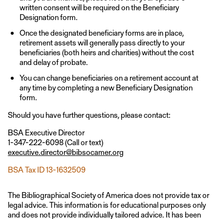
written consent will be required on the Beneficiary
Designation form.
Once the designated beneficiary forms are in place,
retirement assets will generally pass directly to your
beneficiaries (both heirs and charities) without the cost
and delay of probate.
You can change beneficiaries on a retirement account at
any time by completing a new Beneficiary Designation
form.
Should you have further questions, please contact:
BSA Executive Director
1-347-222-6098 (Call or text)
executive.director@bibsocamer.org
BSA Tax ID 13-1632509
The Bibliographical Society of America does not provide tax or
legal advice. This information is for educational purposes only
and does not provide individually tailored advice. It has been