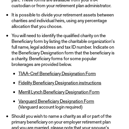
custodian or from your retirement plan administrator.
It is possible to divide your retirement assets between
charities and individual heirs, using any percentage
allocation that you choose.
You will need to identify the qualified charity on the
Beneficiary form by listing the charitable organization’s
full name, legal address and tax ID number. Indicate on
the Beneficiary Designation form that the beneficiary is
a charity. Beneficiary forms for some popular
brokerages are provided below.
TIAA-Cref Beneficiary Designation Form
Fidelity Beneficiary Designation instructions
Merrill Lynch Beneficiary Designation Form
Vanguard Beneficiary Designation Form
(Vanguard account login required)
Should you wish to name a charity as all or part of the
primary beneficiary on your employer retirement plan
and you are married, please note that your spouse’s