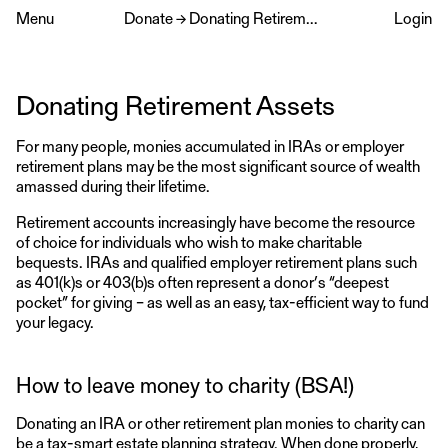
Menu
Donate
→
Donating Retirement Assets
Login
Donating Retirement Assets
For many people, monies accumulated in IRAs or employer
retirement plans may be the most significant source of wealth
amassed during their lifetime.
Retirement accounts increasingly have become the resource
of choice for individuals who wish to make charitable
bequests. IRAs and qualified employer retirement plans such
as 401(k)s or 403(b)s often represent a donor’s “deepest
pocket” for giving – as well as an easy, tax-efficient way to fund
your legacy.
How to leave money to charity (BSA!)
Donating an IRA or other retirement plan monies to charity can
be a tax-smart estate planning strategy. When done properly,