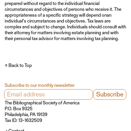
prepared without regard to the individual financial
circumstances and objectives of persons who receive it. The
appropriateness of a specific strategy will depend onan
individual’s circumstances and objectives. Tax laws are
complex and subject to change. Individuals should consult with
their attorney for matters involving estate planning and with
their personal tax advisor for matters involving tax planning.
↑ Back to Top
Subscribe to our monthly newsletter
The Bibliographical Society of America
P.O. Box 9325
Philadelphia, PA 19139
Tax ID: 13-1632509
→ Contact