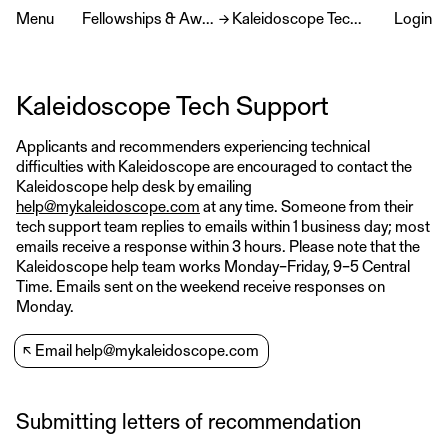
Menu
Fellowships & Awards
→
Kaleidoscope Tech Support
Login
Kaleidoscope Tech Support
Applicants and recommenders experiencing technical
difficulties with Kaleidoscope are encouraged to contact the
Kaleidoscope help desk by emailing
help@mykaleidoscope.com
at any time. Someone from their
tech support team replies to emails within 1 business day; most
emails receive a response within 3 hours. Please note that the
Kaleidoscope help team works Monday–Friday, 9–5 Central
Time. Emails sent on the weekend receive responses on
Monday.
↖
Email help@mykaleidoscope.com
Submitting letters of recommendation