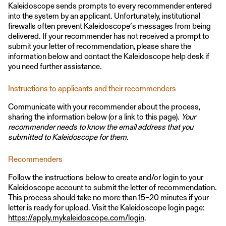
Kaleidoscope sends prompts to every recommender entered
into the system by an applicant. Unfortunately, institutional
firewalls often prevent Kaleidoscope’s messages from being
delivered. If your recommender has not received a prompt to
submit your letter of recommendation, please share the
information below and contact the Kaleidoscope help desk if
you need further assistance.
Instructions to applicants and their recommenders
Communicate with your recommender about the process,
sharing the information below (or a link to this page).
Your
recommender needs to know the email address that you
submitted to Kaleidoscope for them.
Recommenders
Follow the instructions below to create and/or login to your
Kaleidoscope account to submit the letter of recommendation.
This process should take no more than 15–20 minutes if your
letter is ready for upload. Visit the Kaleidoscope login page:
https://apply.mykaleidoscope.com/login
.