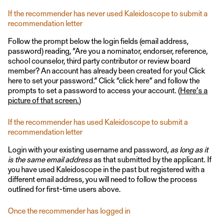
If the recommender has never used Kaleidoscope to submit a
recommendation letter
Follow the prompt below the login fields (email address,
password) reading, “Are you a nominator, endorser, reference,
school counselor, third party contributor or review board
member? An account has already been created for you! Click
here to set your password.” Click “click here” and follow the
prompts to set a password to access your account. (
Here’s a
picture of that screen.
)
If the recommender has used Kaleidoscope to submit a
recommendation letter
Login with your existing username and password,
as long as it
is the same email address
as that submitted by the applicant. If
you have used Kaleidoscope in the past but registered with a
different email address, you will need to follow the process
outlined for first-time users above.
Once the recommender has logged in