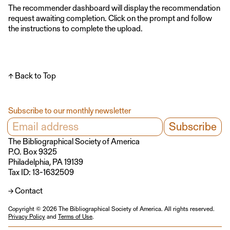
The recommender dashboard will display the recommendation
request awaiting completion. Click on the prompt and follow
the instructions to complete the upload.
↑ Back to Top
Subscribe to our monthly newsletter
The Bibliographical Society of America
P.O. Box 9325
Philadelphia, PA 19139
Tax ID: 13-1632509
→ Contact
Copyright © 2026 The Bibliographical Society of America. All rights reserved.
Privacy Policy
and
Terms of Use
.