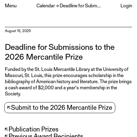
Menu
Calendar
→
Deadline for Submissions to the 2026 Mercantile Prize
Login
August 15, 2025
Deadline for Submissions to the
2026 Mercantile Prize
Funded by the St. Louis Mercantile Library at the University of
Missouri, St. Louis, this prize encourages scholarship in the
bibliography of American history and literature. The prize brings
a cash award of $2,000 and a year’s membership in the
Society.
↖
Submit to the 2026 Mercantile Prize
↖
Publication Prizes
↖
Previous Award Recipients