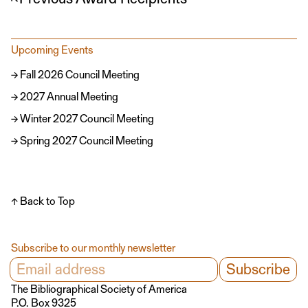
Upcoming Events
Fall 2026 Council Meeting
2027 Annual Meeting
Winter 2027 Council Meeting
Spring 2027 Council Meeting
↑ Back to Top
Subscribe to our monthly newsletter
The Bibliographical Society of America
P.O. Box 9325