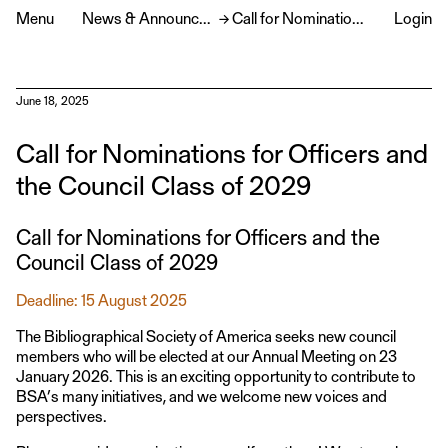
Menu
News & Announcements
→
Call for Nominations for Officers and the Council Class of 2029
Login
June 18, 2025
Call for Nominations for Officers and
the Council Class of 2029
Call for Nominations for Officers and the
Council Class of 2029
Deadline: 15 August 2025
The Bibliographical Society of America seeks new council
members who will be elected at our Annual Meeting on 23
January 2026. This is an exciting opportunity to contribute to
BSA’s many initiatives, and we welcome new voices and
perspectives.