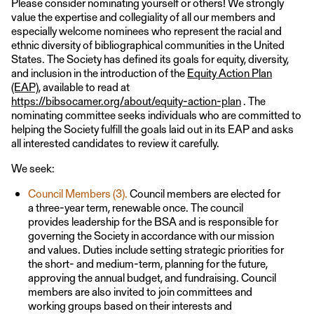
Please consider nominating yourself or others! We strongly
value the expertise and collegiality of all our members and
especially welcome nominees who represent the racial and
ethnic diversity of bibliographical communities in the United
States. The Society has defined its goals for equity, diversity,
and inclusion in the introduction of the
Equity Action Plan
(EAP)
, available to read at
https://bibsocamer.org/about/equity-action-plan
. The
nominating committee seeks individuals who are committed to
helping the Society fulfill the goals laid out in its EAP and asks
all interested candidates to review it carefully.
We seek:
Council Members (3).
Council members
are elected for
a three-year term, renewable once. The council
provides leadership for the BSA and is responsible for
governing the Society in accordance with our mission
and values. Duties include setting strategic priorities for
the short- and medium-term, planning for the future,
approving the annual budget, and fundraising. Council
members are also invited to join committees and
working groups based on their interests and