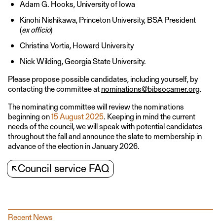
Adam G. Hooks, University of Iowa
Kinohi Nishikawa, Princeton University, BSA President
(
ex officio
)
Christina Vortia, Howard University
Nick Wilding, Georgia State University.
Please propose possible candidates, including yourself, by
contacting the committee at
nominations@bibsocamer.org
.
The nominating committee will review the nominations
beginning on
15 August 2025
. Keeping in mind the current
needs of the council, we will speak with potential candidates
throughout the fall and announce the slate to membership in
advance of the election in January 2026.
↖
Council service FAQ
Recent News