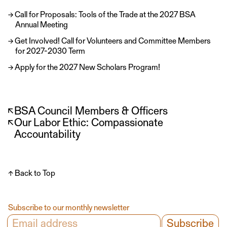
Call for Proposals: Tools of the Trade at the 2027 BSA
Annual Meeting
Get Involved! Call for Volunteers and Committee Members
for 2027-2030 Term
Apply for the 2027 New Scholars Program!
↖
BSA Council Members & Officers
↖
Our Labor Ethic: Compassionate
Accountability
↑ Back to Top
Subscribe to our monthly newsletter