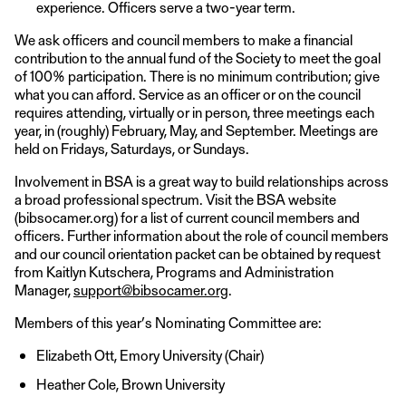
experience. Officers serve a two-year term.
We ask officers and council members to make a financial
contribution to the annual fund of the Society to meet the goal
of 100% participation. There is no minimum contribution; give
what you can afford. Service as an officer or on the council
requires attending, virtually or in person, three meetings each
year, in (roughly) February, May, and September. Meetings are
held on Fridays, Saturdays, or Sundays.
Involvement in BSA is a great way to build relationships across
a broad professional spectrum. Visit the BSA website
(bibsocamer.org) for a list of current council members and
officers. Further information about the role of council members
and our council orientation packet can be obtained by request
from Kaitlyn Kutschera, Programs and Administration
Manager,
support@bibsocamer.org
.
Members of this year’s Nominating Committee are:
Elizabeth Ott, Emory University (Chair)
Heather Cole, Brown University